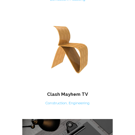
Clash Mayhem TV
Construction, Engineering