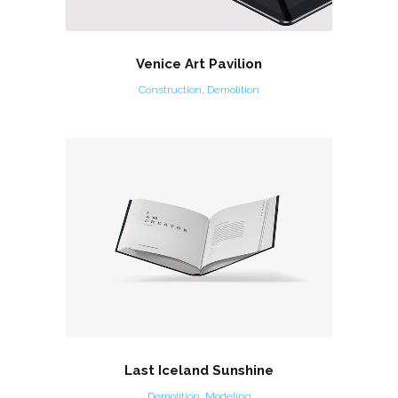
Venice Art Pavilion
Construction, Demolition
Last Iceland Sunshine
Demolition, Modeling