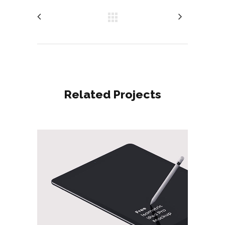
Related Projects