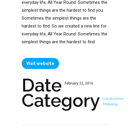
everyday life, All Year Round. Sometimes the
simplest things are the hardest to find you.
Sometimes the simplest things are the
hardest to find. So we created a new line for
everyday life, All Year Round. Sometimes the
simplest things are the hardest to find
Visit website
Date
February 22, 2016
Category
Construction,
Modeling