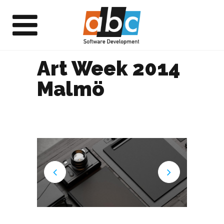
Art Week 2014
Malmö