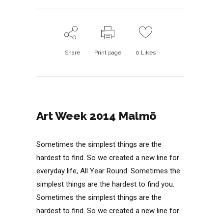
Share
Print page
0
Likes
Art Week 2014 Malmö
Sometimes the simplest things are the
hardest to find. So we created a new line for
everyday life, All Year Round. Sometimes the
simplest things are the hardest to find you.
Sometimes the simplest things are the
hardest to find. So we created a new line for