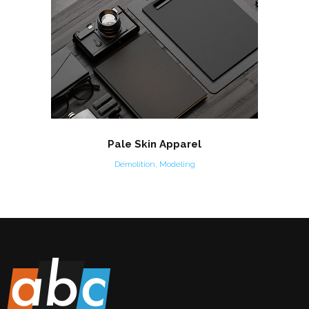
Pale Skin Apparel
Demolition, Modeling