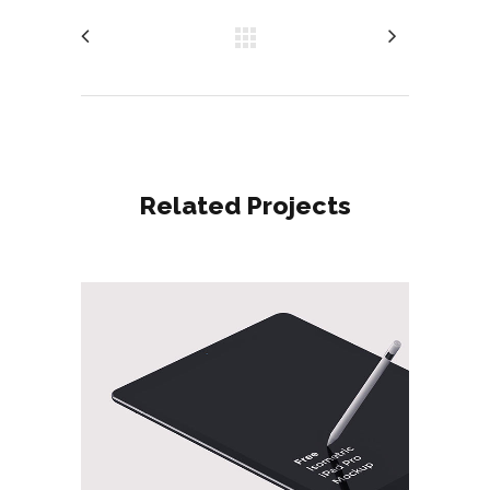
Related Projects