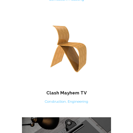
Clash Mayhem TV
Construction, Engineering