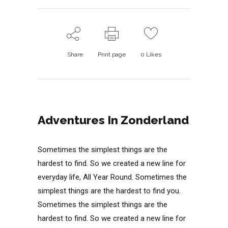
Share
Print page
0
Likes
Adventures In Zonderland
Sometimes the simplest things are the
hardest to find. So we created a new line for
everyday life, All Year Round. Sometimes the
simplest things are the hardest to find you.
Sometimes the simplest things are the
hardest to find. So we created a new line for