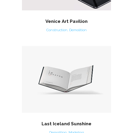
Venice Art Pavilion
Construction, Demolition
Last Iceland Sunshine
Demolition, Modeling