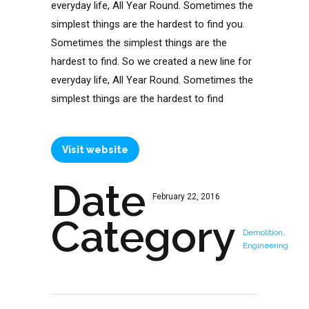
everyday life, All Year Round. Sometimes the
simplest things are the hardest to find you.
Sometimes the simplest things are the
hardest to find. So we created a new line for
everyday life, All Year Round. Sometimes the
simplest things are the hardest to find
Visit website
Date
February 22, 2016
Category
Demolition,
Engineering