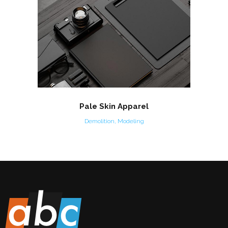
Pale Skin Apparel
Demolition, Modeling