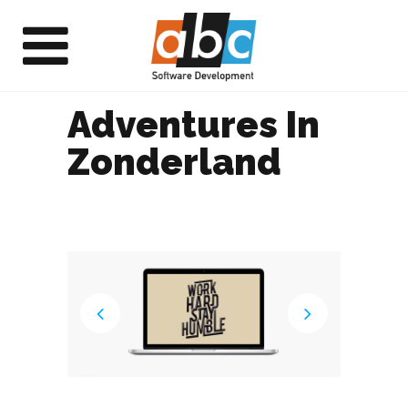
Adventures In
Zonderland